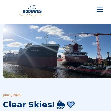
juni 9, 2026
𝗖𝗹𝗲𝗮𝗿 𝗦𝗸𝗶𝗲𝘀! 🌦️ 🩵