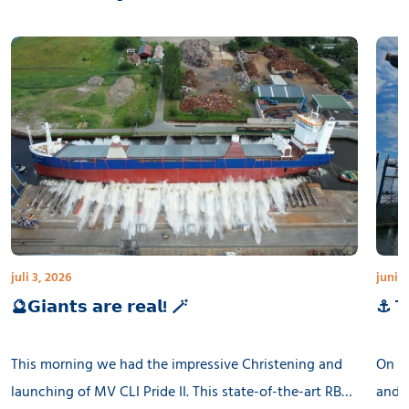
juli 3, 2026
juni 3
🔮𝗚𝗶𝗮𝗻𝘁𝘀 𝗮𝗿𝗲 𝗿𝗲𝗮𝗹! 🪄
⚓ 𝗧𝗵
This morning we had the impressive Christening and
On th
launching of MV CLI Pride II. This state-of-the-art RB
and l