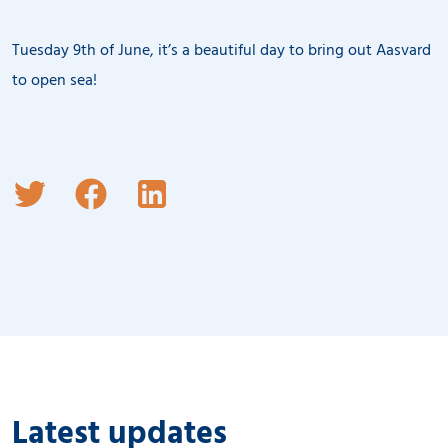
Tuesday 9th of June, it’s a beautiful day to bring out Aasvard
to open sea!
Latest updates