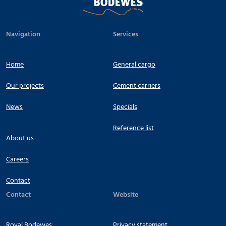
Navigation
Services
Home
General cargo
Our projects
Cement carriers
News
Specials
Reference list
About us
Careers
Contact
Contact
Website
Royal Bodewes
Privacy statement