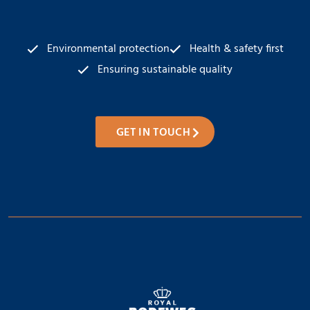
Environmental protection
Health & safety first
Ensuring sustainable quality
GET IN TOUCH