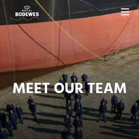
MEET OUR TEAM