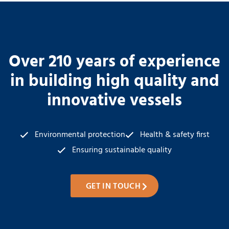
Over 210 years of experience
in building high quality and
innovative vessels
Environmental protection
Health & safety first
Ensuring sustainable quality
GET IN TOUCH