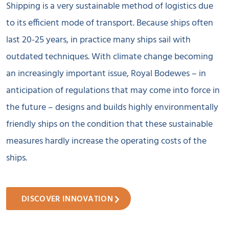
Shipping is a very sustainable method of logistics due
to its efficient mode of transport. Because ships often
last 20-25 years, in practice many ships sail with
outdated techniques. With climate change becoming
an increasingly important issue, Royal Bodewes – in
anticipation of regulations that may come into force in
the future – designs and builds highly environmentally
friendly ships on the condition that these sustainable
measures hardly increase the operating costs of the
ships.
DISCOVER INNOVATION