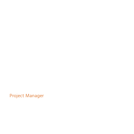
Robert Jan Steenbergen
Project Manager