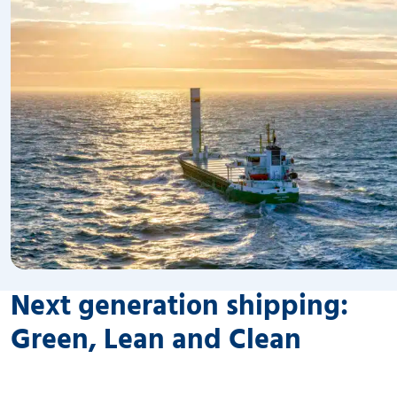
Next generation shipping:
Green, Lean and Clean