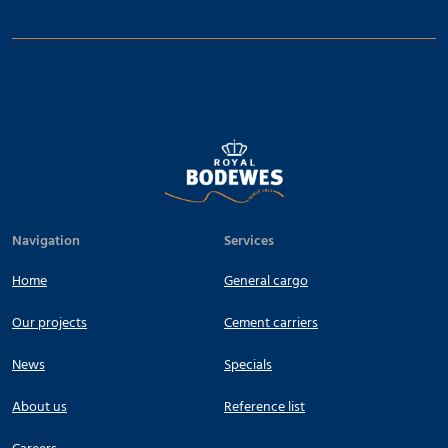
Navigation
Services
Home
General cargo
Our projects
Cement carriers
News
Specials
About us
Reference list