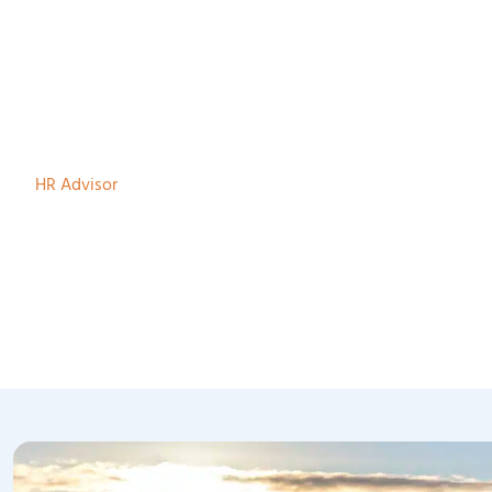
Marieke te Velde
HR Advisor