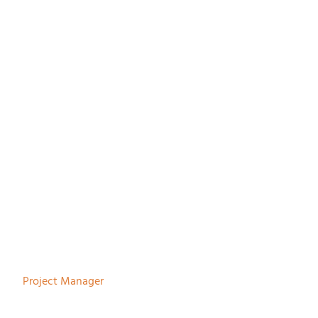
Paul Melles
Project Manager