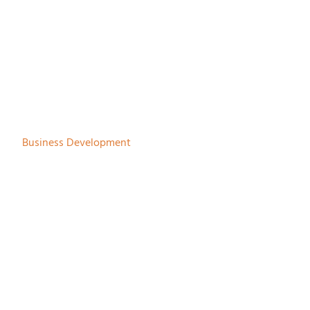
Martijn Beunk
Business Development