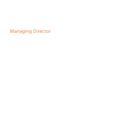
Herman Bodewes
Managing Director