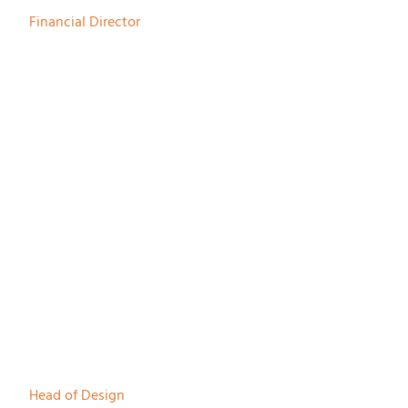
Financial Director
Rik Wols
Head of Design