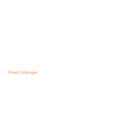
Johan Tiemersma
Project Manager