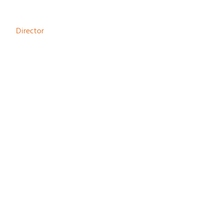
Johan Schouwenaar
Director
Joke Haringsma