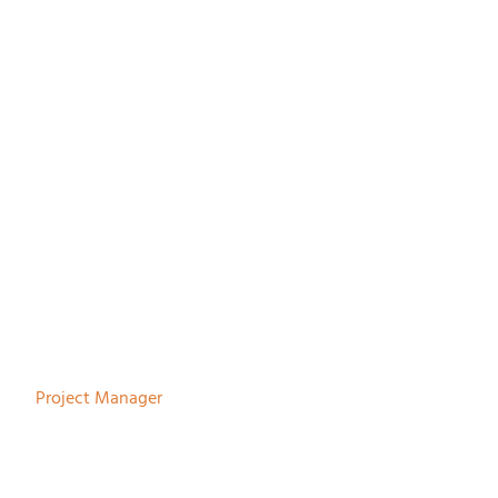
Nienke Bodewes
Project Manager