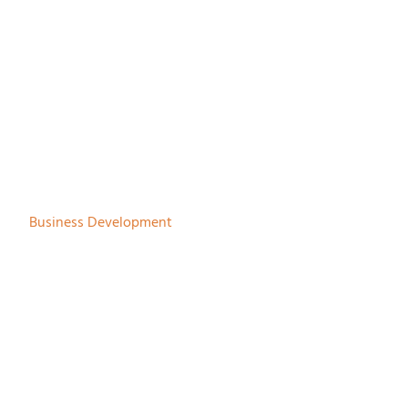
Gerhard Drenth
Business Development