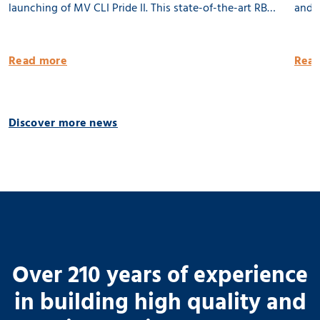
launching of MV CLI Pride II. This state-of-the-art RB
and l
8500 dwat MPP vessel is 100% being built in the
Groni
Netherlands. She will be equipped with 2 x 80 tons
publi
Read more
Read
cargo cranes and a Flettner Rotor of 31 meter. MV CLI
Pride II is ready for the future by having significantly
reduced emissions. 🌱 Thank you CLI AG! 📸 Geert
Discover more news
Venema
Over 210 years of experience
in building high quality and