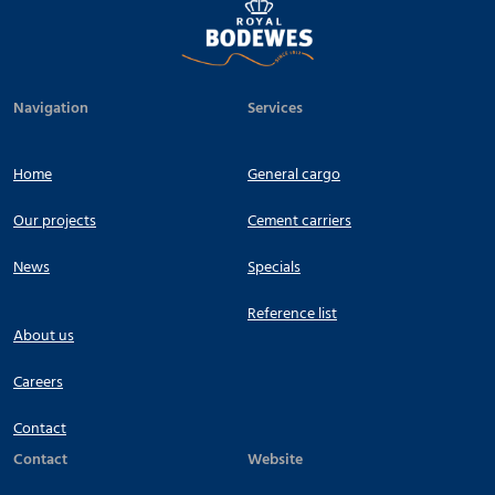
Navigation
Services
Home
General cargo
Our projects
Cement carriers
News
Specials
Reference list
About us
Careers
Contact
Contact
Website