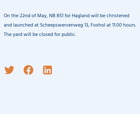
On the 22nd of May, NB 851 for Hagland will be christened
and launched at Scheepswervenweg 13, Foxhol at 11.00 hours.
The yard will be closed for public.