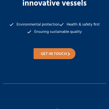
innovative vessels
Environmental protection
Health & safety first
Ensuring sustainable quality
GET IN TOUCH