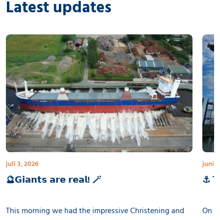
Latest updates
juli 3, 2026
juni 3
🔮𝗚𝗶𝗮𝗻𝘁𝘀 𝗮𝗿𝗲 𝗿𝗲𝗮𝗹! 🪄
⚓ 𝗧𝗵
This morning we had the impressive Christening and
On th