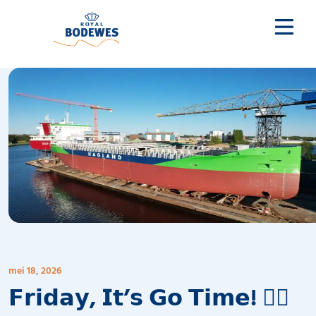
mei 18, 2026
𝗙𝗿𝗶𝗱𝗮𝘆, 𝗜𝘁’𝘀 𝗚𝗼 𝗧𝗶𝗺𝗲! 🧜‍♂️