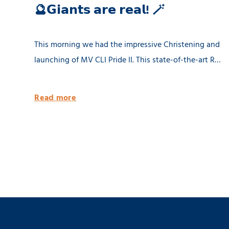
🔮𝗚𝗶𝗮𝗻𝘁𝘀 𝗮𝗿𝗲 𝗿𝗲𝗮𝗹! 🪄
This morning we had the impressive Christening and
launching of MV CLI Pride II. This state-of-the-art RB
8500 dwat MPP vessel is 100% being built in the
Netherlands. She will be equipped with 2 x 80 tons
Read more
cargo cranes and a Flettner Rotor of 31 meter. MV CLI
Pride II is ready for the future by having significantly
reduced emissions. 🌱 Thank you CLI AG! 📸 Geert
Venema