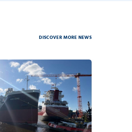
DISCOVER MORE NEWS