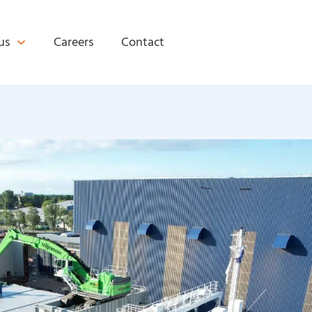
us
Careers
Contact