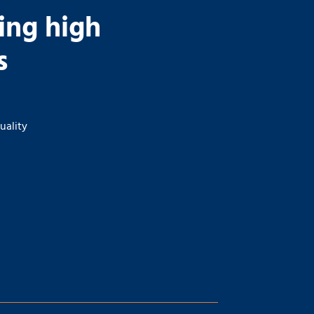
ding high
s
uality