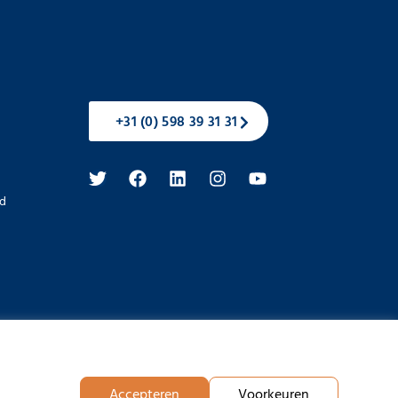
+31 (0) 598 39 31 31
d
Accepteren
Voorkeuren