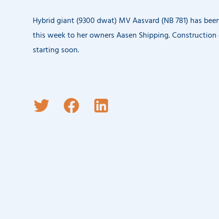
Hybrid giant (9300 dwat) MV Aasvard (NB 781) has been
this week to her owners Aasen Shipping. Construction 
starting soon.