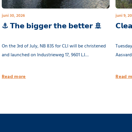
juni 30, 2026
juni 9, 2
⚓ 𝗧𝗵𝗲 𝗯𝗶𝗴𝗴𝗲𝗿 𝘁𝗵𝗲 𝗯𝗲𝘁𝘁𝗲𝗿 🚢
𝗖𝗹𝗲
On the 3rd of July, NB 835 for CLI will be christened
Tuesday 
and launched on Industrieweg 17, 9601 LJ
Aasvard
Hoogezand, Groningen at 11.00 hours. The yard will
be closed for public.
Read more
Read m