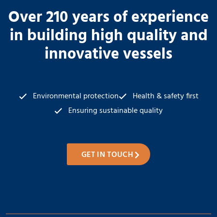
Over 210 years of experience
in building high quality and
innovative vessels
Environmental protection
Health & safety first
Ensuring sustainable quality
GET IN TOUCH