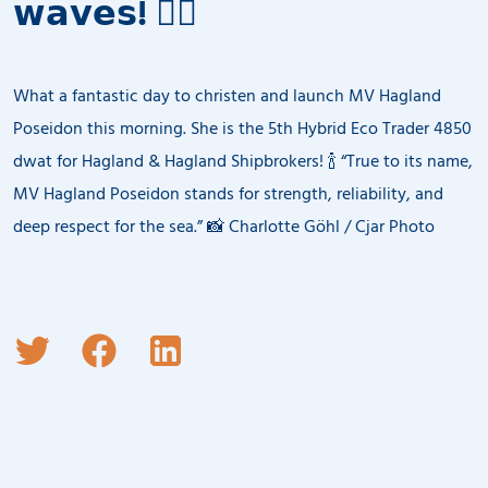
𝘄𝗮𝘃𝗲𝘀! 🧜‍♂️
What a fantastic day to christen and launch MV Hagland
Poseidon this morning. She is the 5th Hybrid Eco Trader 4850
dwat for Hagland & Hagland Shipbrokers! 🍾 “True to its name,
MV Hagland Poseidon stands for strength, reliability, and
deep respect for the sea.” 📸 Charlotte Göhl / Cjar Photo