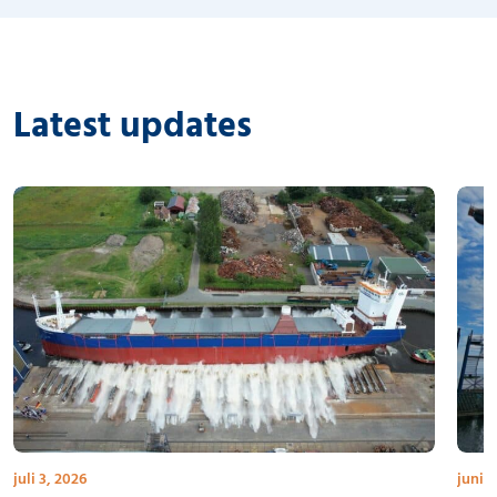
Latest updates
juli 3, 2026
juni 3