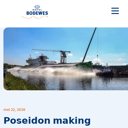
mei 22, 2026
𝗣𝗼𝘀𝗲𝗶𝗱𝗼𝗻 𝗺𝗮𝗸𝗶𝗻𝗴