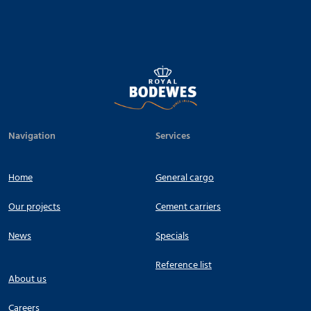
Navigation
Services
Home
General cargo
Our projects
Cement carriers
News
Specials
Reference list
About us
Careers