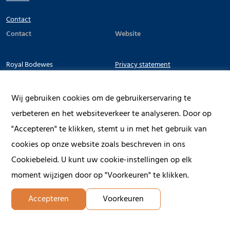
Contact
Contact
Website
Royal Bodewes
Privacy statement
Terms & Conditions
Werfkade 22
Wij gebruiken cookies om de gebruikerservaring te
9601 LG Hoogezand
verbeteren en het websiteverkeer te analyseren. Door op
The Netherlands
"Accepteren" te klikken, stemt u in met het gebruik van
cookies op onze website zoals beschreven in ons
+31 (0) 598 39 31 31
Cookiebeleid. U kunt uw cookie-instellingen op elk
moment wijzigen door op "Voorkeuren" te klikken.
Accepteren
Voorkeuren
© 2026 Royal Bodewes