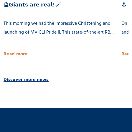
🔮𝗚𝗶𝗮𝗻𝘁𝘀 𝗮𝗿𝗲 𝗿𝗲𝗮𝗹! 🪄
⚓ 𝗧𝗵
This morning we had the impressive Christening and
On th
launching of MV CLI Pride II. This state-of-the-art RB
and l
8500 dwat MPP vessel is 100% being built in the
Groni
Netherlands. She will be equipped with 2 x 80 tons
publi
Read more
Read
cargo cranes and a Flettner Rotor of 31 meter. MV CLI
Pride II is ready for the future by having significantly
reduced emissions. 🌱 Thank you CLI AG! 📸 Geert
Discover more news
Venema