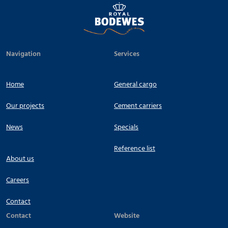
Navigation
Services
Home
General cargo
Our projects
Cement carriers
News
Specials
Reference list
About us
Careers
Contact
Contact
Website