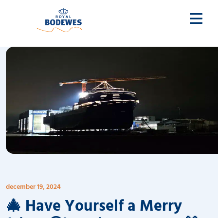
december 19, 2024
🎄 Have Yourself a Merry