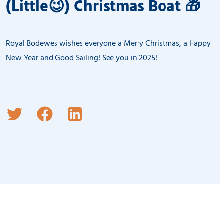
(Little😉) Christmas Boat 🎁
Royal Bodewes wishes everyone a Merry Christmas, a Happy
New Year and Good Sailing! See you in 2025!