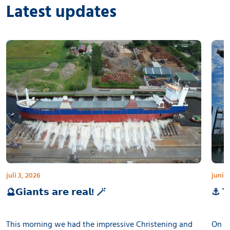
Latest updates
juli 3, 2026
juni 3
🔮𝗚𝗶𝗮𝗻𝘁𝘀 𝗮𝗿𝗲 𝗿𝗲𝗮𝗹! 🪄
⚓ 𝗧𝗵
This morning we had the impressive Christening and
On th