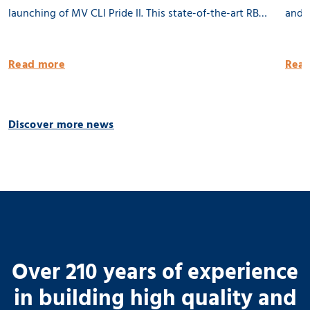
launching of MV CLI Pride II. This state-of-the-art RB
and l
8500 dwat MPP vessel is 100% being built in the
Groni
Netherlands. She will be equipped with 2 x 80 tons
publi
Read more
Read
cargo cranes and a Flettner Rotor of 31 meter. MV CLI
Pride II is ready for the future by having significantly
reduced emissions. 🌱 Thank you CLI AG! 📸 Geert
Discover more news
Venema
Over 210 years of experience
in building high quality and