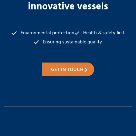
innovative vessels
Environmental protection
Health & safety first
Ensuring sustainable quality
GET IN TOUCH