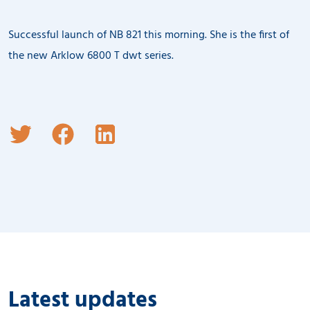
Successful launch of NB 821 this morning. She is the first of
the new Arklow 6800 T dwt series.
Latest updates