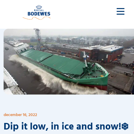
december 16, 2022
Dip it low, in ice and snow!❄️