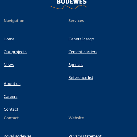
Navigation
Services
Home
General cargo
Our projects
Cement carriers
News
Specials
Reference list
About us
Careers
Contact
Contact
Website
Royal Bodewes
Privacy statement