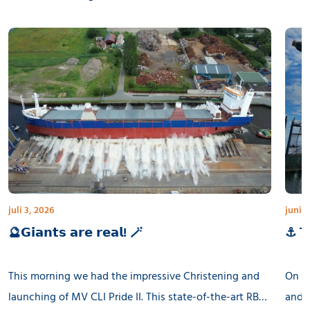
juli 3, 2026
juni 3
🔮𝗚𝗶𝗮𝗻𝘁𝘀 𝗮𝗿𝗲 𝗿𝗲𝗮𝗹! 🪄
⚓ 𝗧𝗵
This morning we had the impressive Christening and
On th
launching of MV CLI Pride II. This state-of-the-art RB
and l