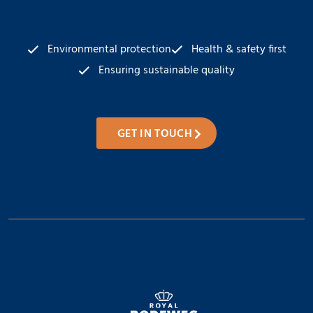
Environmental protection
Health & safety first
Ensuring sustainable quality
GET IN TOUCH