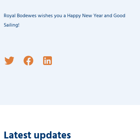
Royal Bodewes wishes you a Happy New Year and Good
Sailing!
Latest updates