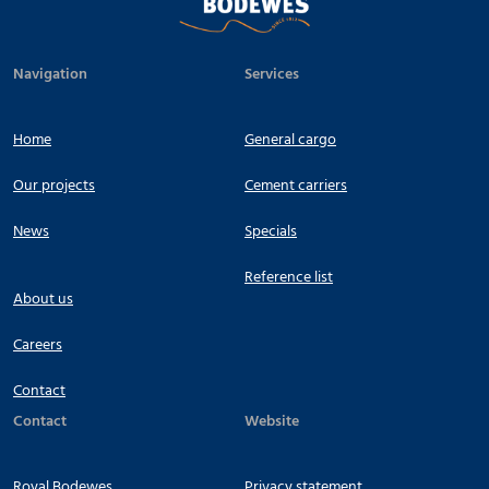
Navigation
Services
Home
General cargo
Our projects
Cement carriers
News
Specials
Reference list
About us
Careers
Contact
Contact
Website
Royal Bodewes
Privacy statement