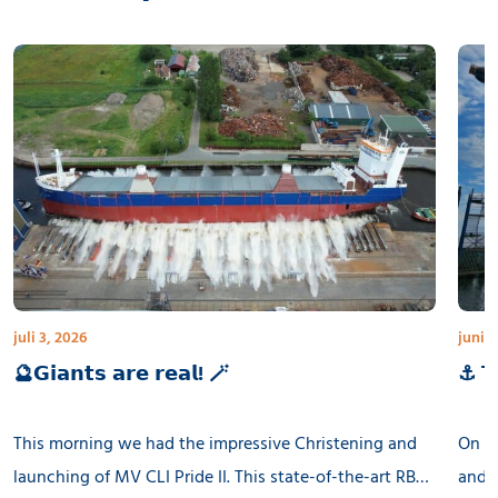
juli 3, 2026
juni 3
🔮𝗚𝗶𝗮𝗻𝘁𝘀 𝗮𝗿𝗲 𝗿𝗲𝗮𝗹! 🪄
⚓ 𝗧𝗵
This morning we had the impressive Christening and
On th
launching of MV CLI Pride II. This state-of-the-art RB
and l