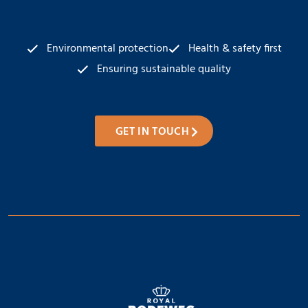
Environmental protection
Health & safety first
Ensuring sustainable quality
GET IN TOUCH