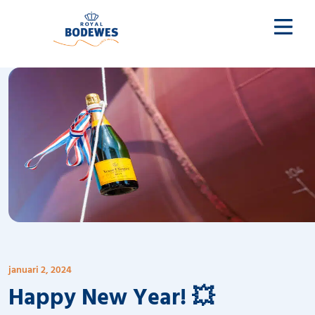
januari 2, 2024
Happy New Year! 💥