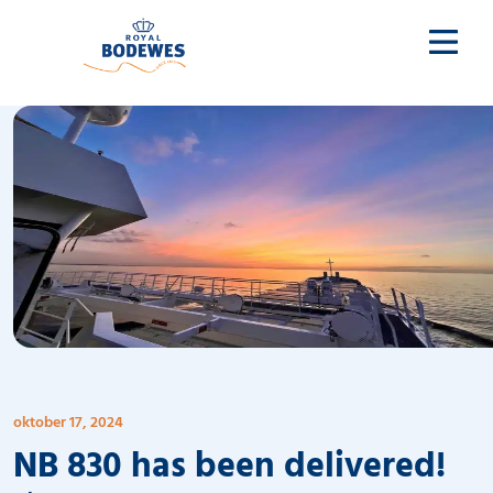
oktober 17, 2024
NB 830 has been delivered!