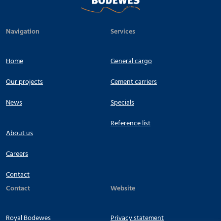
Navigation
Services
Home
General cargo
Our projects
Cement carriers
News
Specials
Reference list
About us
Careers
Contact
Contact
Website
Royal Bodewes
Privacy statement