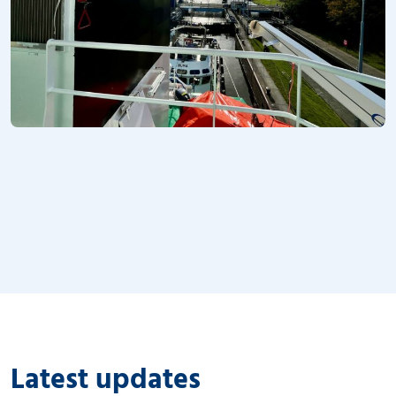
Latest updates