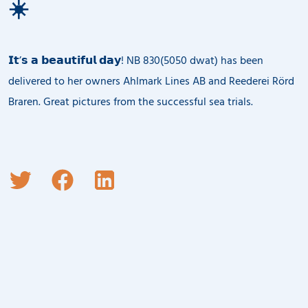
☀️
𝗜𝘁’𝘀 𝗮 𝗯𝗲𝗮𝘂𝘁𝗶𝗳𝘂𝗹 𝗱𝗮𝘆! NB 830(5050 dwat) has been
delivered to her owners Ahlmark Lines AB and Reederei Rörd
Braren. Great pictures from the successful sea trials.