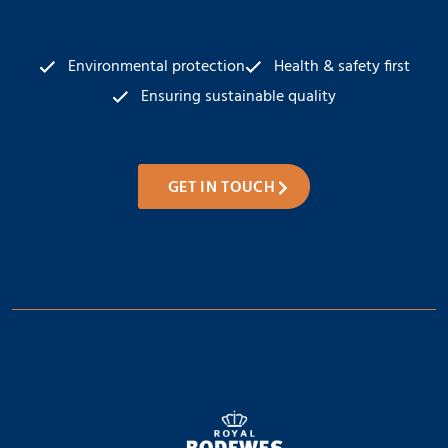
Environmental protection
Health & safety first
Ensuring sustainable quality
GET IN TOUCH