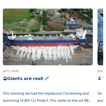
juli 3, 2026
juni 3
🔮𝗚𝗶𝗮𝗻𝘁𝘀 𝗮𝗿𝗲 𝗿𝗲𝗮𝗹! 🪄
⚓ 𝗧𝗵
This morning we had the impressive Christening and
On th
launching of MV CLI Pride II. This state-of-the-art RB
and l