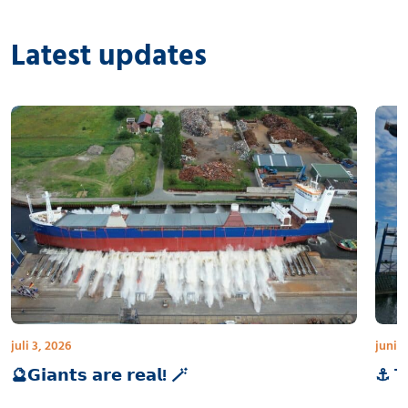
Latest updates
juli 3, 2026
juni 3
🔮𝗚𝗶𝗮𝗻𝘁𝘀 𝗮𝗿𝗲 𝗿𝗲𝗮𝗹! 🪄
⚓ 𝗧𝗵