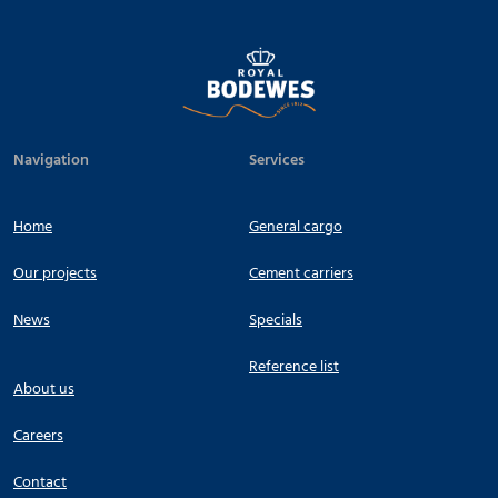
Navigation
Services
Home
General cargo
Our projects
Cement carriers
News
Specials
Reference list
About us
Careers
Contact