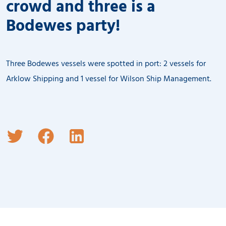
crowd and three is a
Bodewes party!
Three Bodewes vessels were spotted in port: 2 vessels for
Arklow Shipping and 1 vessel for Wilson Ship Management.