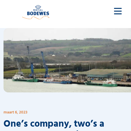
maart 6, 2023
One’s company, two’s a