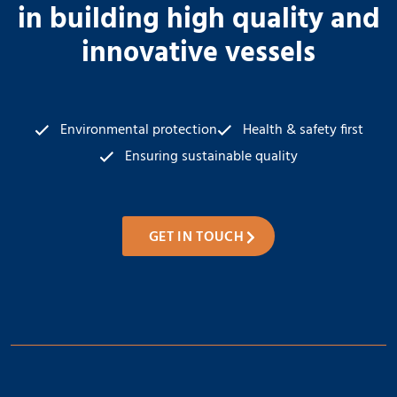
in building high quality and
innovative vessels
Environmental protection
Health & safety first
Ensuring sustainable quality
GET IN TOUCH