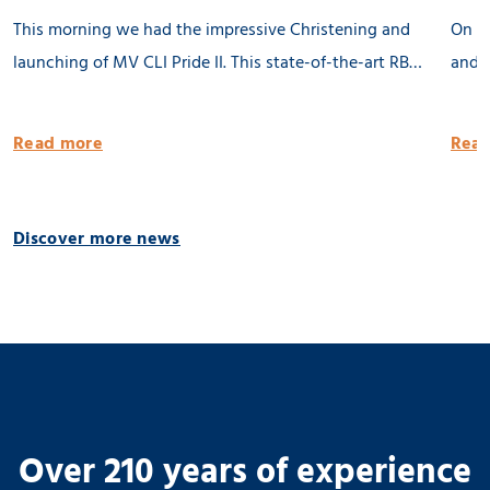
This morning we had the impressive Christening and
On th
launching of MV CLI Pride II. This state-of-the-art RB
and l
8500 dwat MPP vessel is 100% being built in the
Groni
Netherlands. She will be equipped with 2 x 80 tons
publi
Read more
Read
cargo cranes and a Flettner Rotor of 31 meter. MV CLI
Pride II is ready for the future by having significantly
reduced emissions. 🌱 Thank you CLI AG! 📸 Geert
Discover more news
Venema
Over 210 years of experience