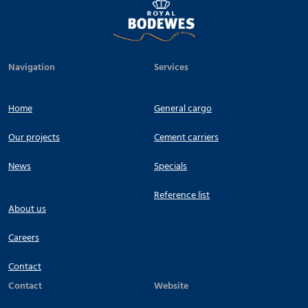
Navigation
Services
Home
General cargo
Our projects
Cement carriers
News
Specials
Reference list
About us
Careers
Contact
Contact
Website