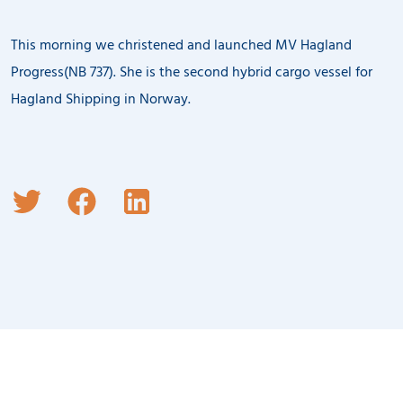
This morning we christened and launched MV Hagland
Progress(NB 737). She is the second hybrid cargo vessel for
Hagland Shipping in Norway.