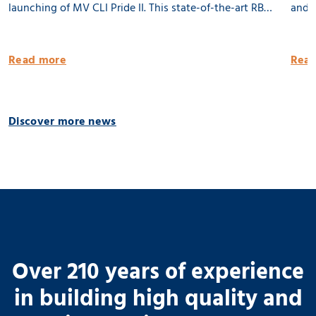
launching of MV CLI Pride II. This state-of-the-art RB
and l
8500 dwat MPP vessel is 100% being built in the
Groni
Netherlands. She will be equipped with 2 x 80 tons
publi
Read more
Read
cargo cranes and a Flettner Rotor of 31 meter. MV CLI
Pride II is ready for the future by having significantly
reduced emissions. 🌱 Thank you CLI AG! 📸 Geert
Discover more news
Venema
Over 210 years of experience
in building high quality and