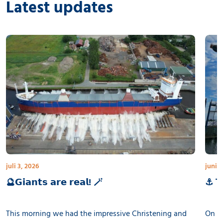
Latest updates
juli 3, 2026
juni 3
🔮𝗚𝗶𝗮𝗻𝘁𝘀 𝗮𝗿𝗲 𝗿𝗲𝗮𝗹! 🪄
⚓ 𝗧𝗵
This morning we had the impressive Christening and
On th