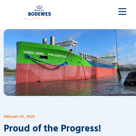
februari 24, 2023
Proud of the Progress!