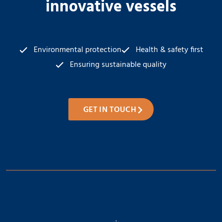
innovative vessels
Environmental protection
Health & safety first
Ensuring sustainable quality
GET IN TOUCH