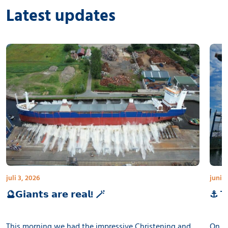
Latest updates
juli 3, 2026
juni 3
🔮𝗚𝗶𝗮𝗻𝘁𝘀 𝗮𝗿𝗲 𝗿𝗲𝗮𝗹! 🪄
⚓ 𝗧𝗵
This morning we had the impressive Christening and
On th