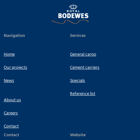
Navigation
Services
Home
General cargo
Our projects
Cement carriers
News
Specials
Reference list
About us
Careers
Contact
Contact
Website