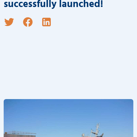
successfully launched!