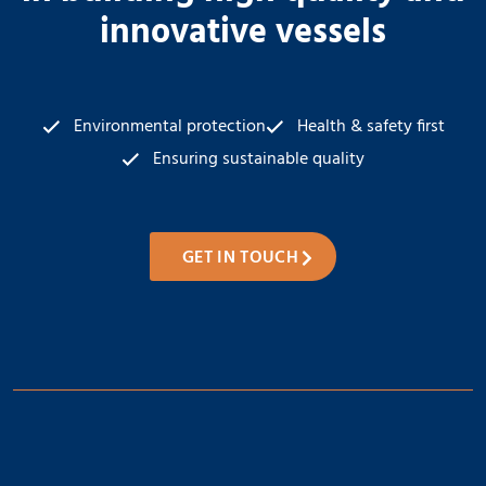
innovative vessels
Environmental protection
Health & safety first
Ensuring sustainable quality
GET IN TOUCH