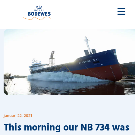
januari 22, 2021
This morning our NB 734 was