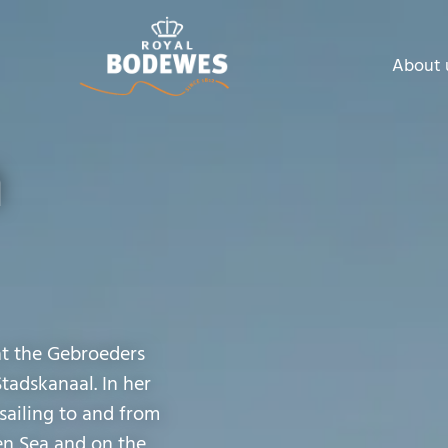
About 
a
at the Gebroeders
Stadskanaal. In her
sailing to and from
en Sea and on the