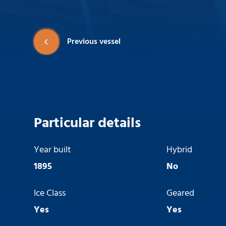
Previous vessel
Particular details
Year built
Hybrid
1895
No
Ice Class
Geared
Yes
Yes