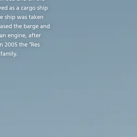
ved as a cargo ship
he ship was taken
chased the barge and
an engine, after
In 2005 the “Res
family.