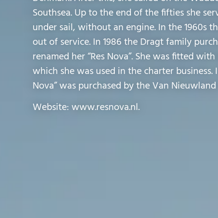
Southsea. Up to the end of the fifties she ser
under sail, without an engine. In the 1960s t
out of service. In 1986 the Dragt family pur
renamed her “Res Nova”. She was fitted with 
which she was used in the charter business. 
Nova” was purchased by the Van Nieuwland 
Website: www.resnova.nl.