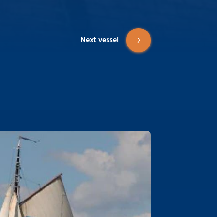
Next vessel