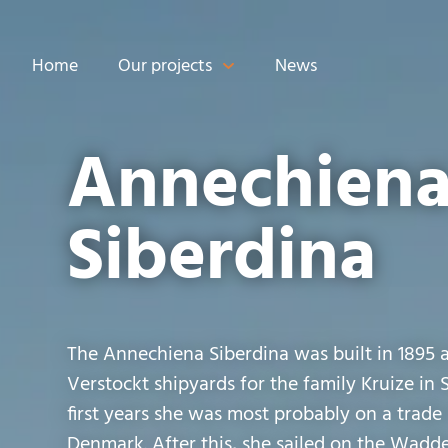
Home
Our projects
News
Annechien
Siberdina
The Annechiena Siberdina was built in 1895 
Verstockt shipyards for the family Kruize in 
first years she was most probably on a trade 
Denmark. After this, she sailed on the Wadd