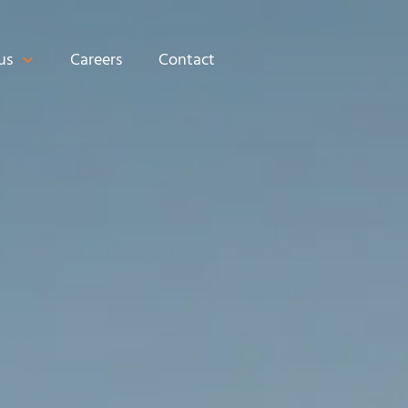
us
Careers
Contact