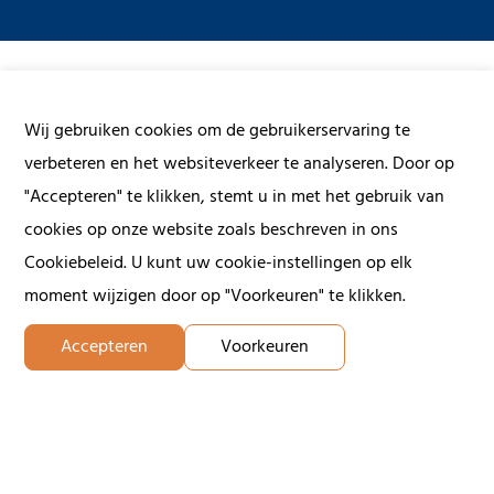
Wij gebruiken cookies om de gebruikerservaring te
Contact us
verbeteren en het websiteverkeer te analyseren. Door op
"Accepteren" te klikken, stemt u in met het gebruik van
Give us a call or fill in the form below and we will contact
cookies op onze website zoals beschreven in ons
you within 24 hours on working days.
Cookiebeleid. U kunt uw cookie-instellingen op elk
moment wijzigen door op "Voorkeuren" te klikken.
First name
Accepteren
Voorkeuren
Last name