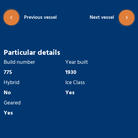
Previous vessel
Next vessel
Particular details
Build number
Year built
775
1930
Hybrid
Ice Class
No
Yes
Geared
Yes