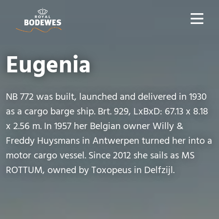
Eugenia
NB 772 was built, launched and delivered in 1930
as a cargo barge ship. Brt. 929, LxBxD: 67.13 x 8.18
x 2.56 m. In 1957 her Belgian owner Willy &
Freddy Huysmans in Antwerpen turned her into a
motor cargo vessel. Since 2012 she sails as MS
ROTTUM, owned by Toxopeus in Delfzijl.