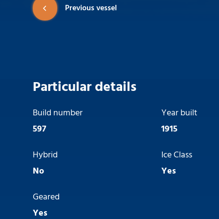
Previous vessel
Particular details
Build number
Year built
597
1915
Hybrid
Ice Class
No
Yes
Geared
Yes