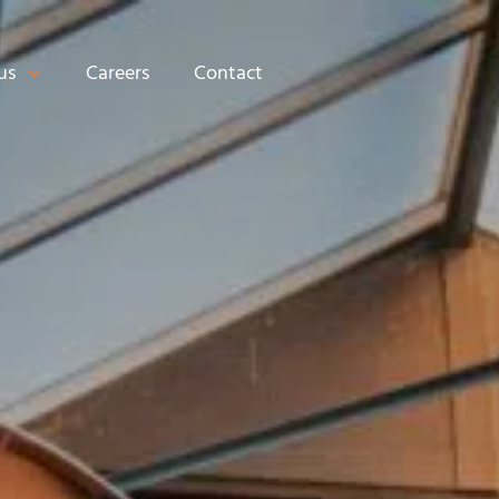
us
Careers
Contact