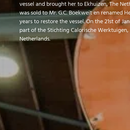
vessel and brought her to Ekhuizen, The Neth
was sold to Mr. G.C. Boekweit en renamed Herc
years to restore the vessel. On the 21st of Ja
part of the Stichting Calorische Werktuigen
Netherlands.