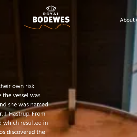
About 
their own risk
 the vessel was
 and she was named
. J. Hastrup. From
d which resulted in
Mos discovered the