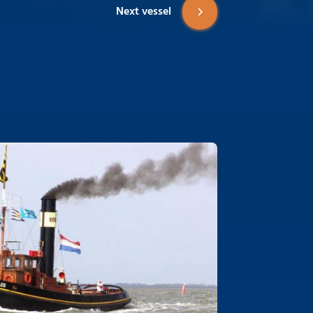
Next vessel