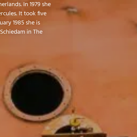
erlands. In 1979 she
ules. It took five
nuary 1985 she is
, Schiedam in The