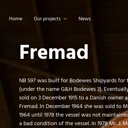
Home
Our projects
News
Fremad
NB 597 was built for Bodewes Shipyards for 
(under the name G&H Bodewes 3). Eventually
sold on 3 December 1915 to a Danish owner
Fremad. In December 1964 she was sold to Mr
1964 until 1978 the vessel was not maintaine
a bad condition of the vessel. In 1978 Mr. J. 