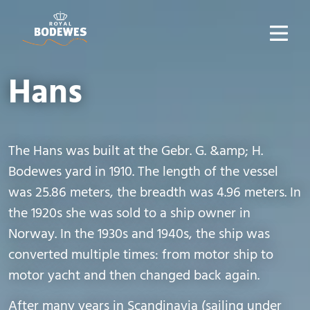
Hans
The Hans was built at the Gebr. G. &amp; H.
Bodewes yard in 1910. The length of the vessel
was 25.86 meters, the breadth was 4.96 meters. In
the 1920s she was sold to a ship owner in
Norway. In the 1930s and 1940s, the ship was
converted multiple times: from motor ship to
motor yacht and then changed back again.
After many years in Scandinavia (sailing under