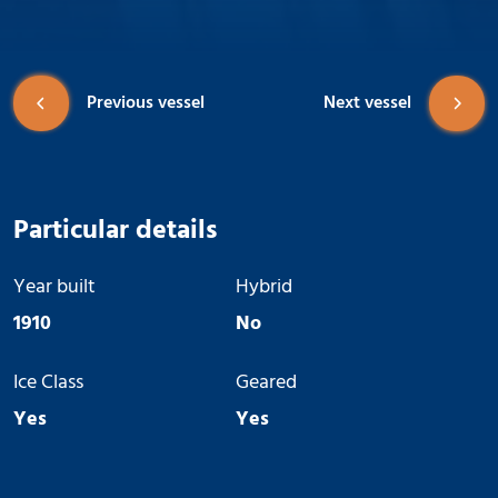
Previous vessel
Next vessel
Particular details
Year built
Hybrid
1910
No
Ice Class
Geared
Yes
Yes