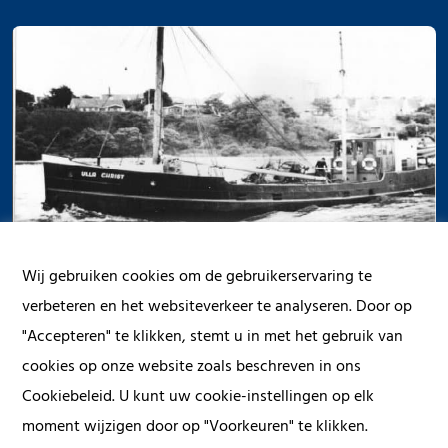
Wij gebruiken cookies om de gebruikerservaring te
verbeteren en het websiteverkeer te analyseren. Door op
"Accepteren" te klikken, stemt u in met het gebruik van
cookies op onze website zoals beschreven in ons
Cookiebeleid. U kunt uw cookie-instellingen op elk
1
2
3
4
5
moment wijzigen door op "Voorkeuren" te klikken.