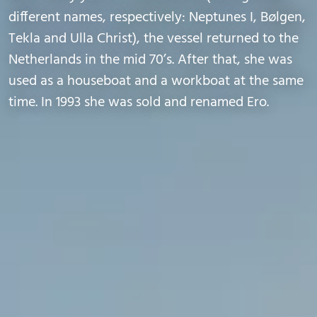
different names, respectively: Neptunes I, Bølgen,
Tekla and Ulla Christ), the vessel returned to the
Netherlands in the mid 70’s. After that, she was
used as a houseboat and a workboat at the same
time. In 1993 she was sold and renamed Ero.