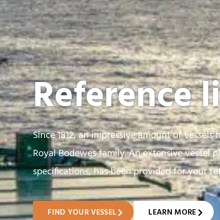
Reference li
Since 1812, an impressive amount of vessels 
Royal Bodewes family. An extensive vessel ph
specifications, has been provided for your re
FIND YOUR VESSEL
LEARN MORE