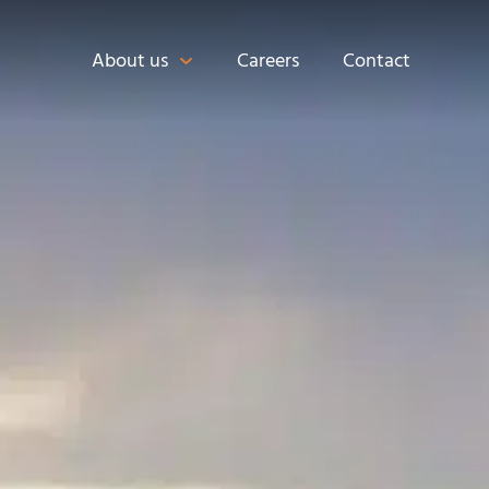
About us
Careers
Contact