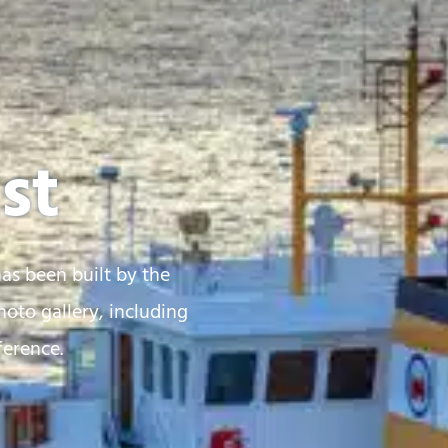
st
has been built by the
oto gallery, including
ference.