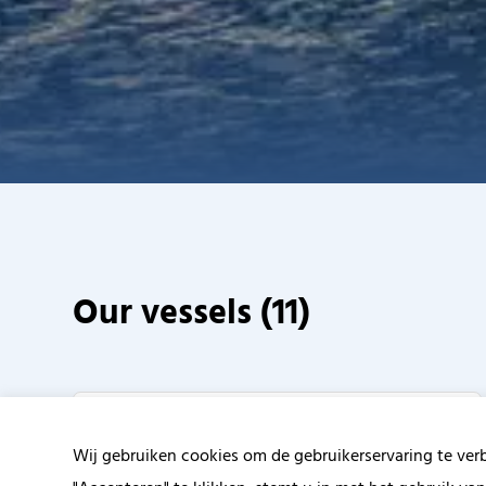
Our vessels (
11
)
Wij gebruiken cookies om de gebruikerservaring te ver