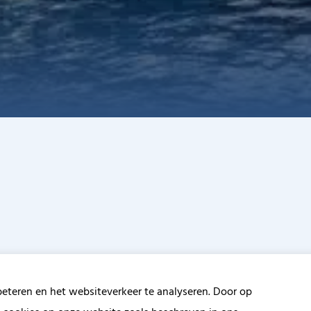
beteren en het websiteverkeer te analyseren. Door op