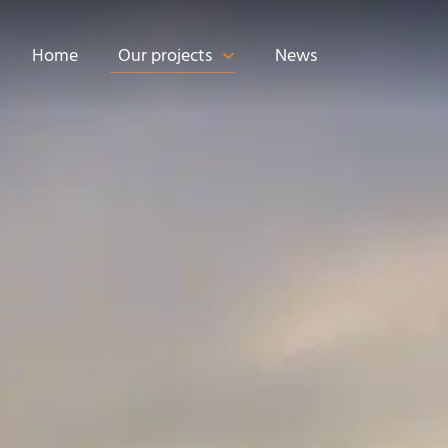
Home
Our projects
News